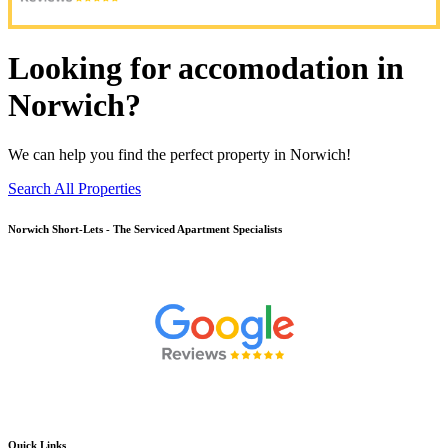
Looking for accomodation in
Norwich?
We can help you find the perfect property in Norwich!
Search All Properties
Norwich
Short-Lets - The Serviced Apartment Specialists
Quick Links