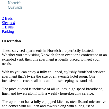
Norwich
Quayside
2 Beds
Sleeps 4
1 Baths
Parking
Description
These serviced apartments in Norwich are perfectly located.
Whether you are visiting Norwich for an event or a conference or an
extended visit, then this apartment is ideally placed to meet your
needs.
With us you can enjoy a fully equipped, stylishly furnished serviced
apartment that’s twice the size of an average hotel room. One
inclusive rate covers all bills and housekeeping as standard.
The price quoted is inclusive of all utilities, high speed broadband,
linen and towels along with a weekly housekeeping service.
The apartment has a fully equipped kitchen, utensils and microwave
and comes with all linen and towels along with a long list of