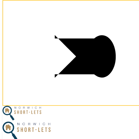
Postcode:
NR3 1RQ
Postcode:
NR3 1RQ
×
Home
Let Your Property
Norwich Properties
Norfolk Properties
Housekeeping
Referral Program
Contact Us