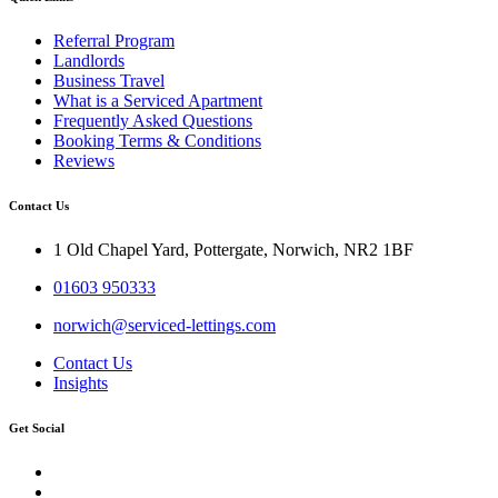
Referral Program
Landlords
Business Travel
What is a Serviced Apartment
Frequently Asked Questions
Booking Terms & Conditions
Reviews
Contact Us
1 Old Chapel Yard, Pottergate, Norwich, NR2 1BF
01603 950333
norwich@serviced-lettings.com
Contact Us
Insights
Get Social