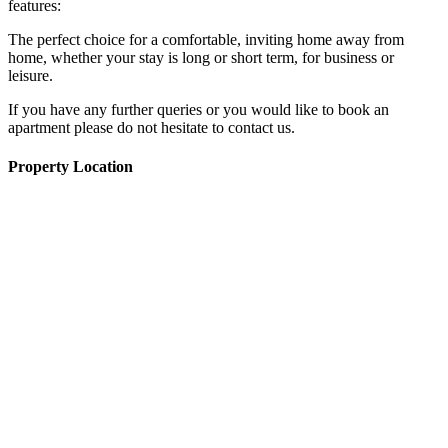
features:
The perfect choice for a comfortable, inviting home away from
home, whether your stay is long or short term, for business or
leisure.
If you have any further queries or you would like to book an
apartment please do not hesitate to contact us.
Property Location