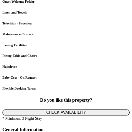
Guest Welcome Folder
Linen and Towels
Television - Freeview
Maintenance Contact
Ironing Facilities
Dining Table and Chairs
Hairdryer
Baby Cots - On Request
Flexible Booking Terms
Do you like this property?
CHECK AVAILABILITY
* Minimum 3 Night Stay
General Information