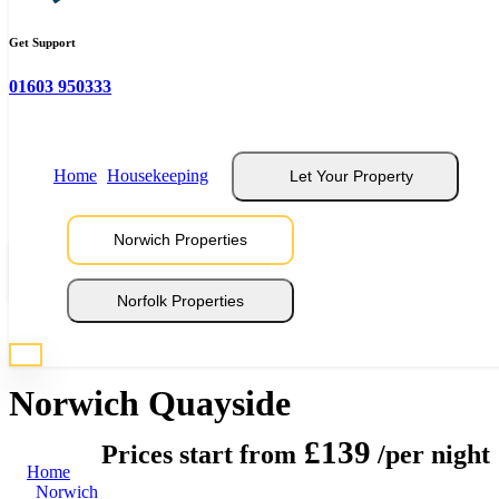
Get Support
01603 950333
Home
Housekeeping
Let Your Property
Norwich Properties
View 16 Photos
Norfolk Properties
* Photos are representative of properties at this location
Norwich Quayside
£139
Prices start from
/per night
Home
Norwich