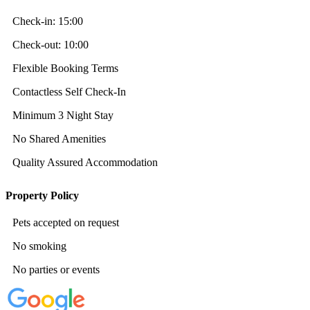
Check-in:
15:00
Check-out:
10:00
Flexible Booking Terms
Contactless Self Check-In
Minimum 3 Night Stay
No Shared Amenities
Quality Assured Accommodation
Property Policy
Pets accepted on request
No smoking
No parties or events