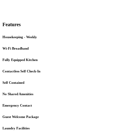
Features
Housekeeping - Weekly
Wi-Fi Broadband
Fully Equipped Kitchen
Contactless Self Check-In
Self Contained
No Shared Amenities
Emergency Contact
Guest Welcome Package
Laundry Facilities