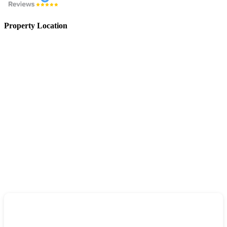
Property Location