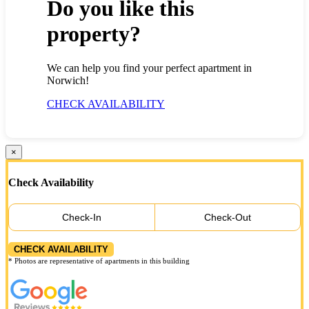
Do you like this
property?
We can help you find your perfect apartment in
Norwich!
CHECK AVAILABILITY
×
Check Availability
Check-In
Check-Out
CHECK AVAILABILITY
* Photos are representative of apartments in this building