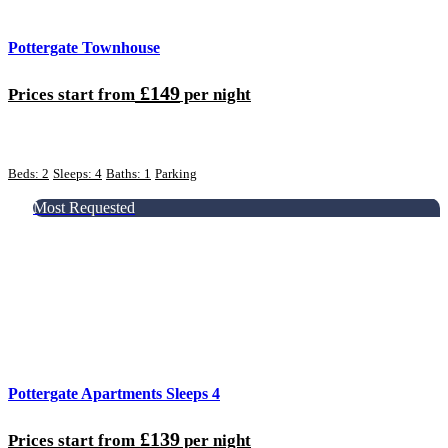
Pottergate Townhouse
£149
Prices start from
per night
Beds: 2
Sleeps: 4
Baths: 1
Parking
Most Requested
Pottergate Apartments Sleeps 4
£139
Prices start from
per night