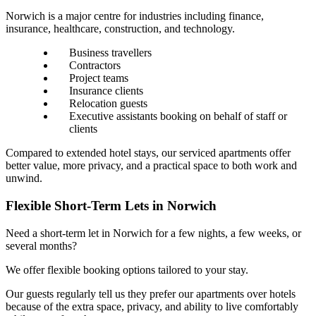
Norwich is a major centre for industries including finance,
insurance, healthcare, construction, and technology.
Business travellers
Contractors
Project teams
Insurance clients
Relocation guests
Executive assistants booking on behalf of staff or
clients
Compared to extended hotel stays, our serviced apartments offer
better value, more privacy, and a practical space to both work and
unwind.
Flexible Short-Term Lets in Norwich
Need a short-term let in Norwich for a few nights, a few weeks, or
several months?
We offer flexible booking options tailored to your stay.
Our guests regularly tell us they prefer our apartments over hotels
because of the extra space, privacy, and ability to live comfortably