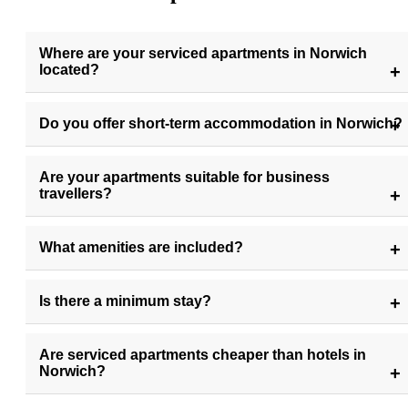
Where are your serviced apartments in Norwich
located?
Do you offer short-term accommodation in Norwich?
Are your apartments suitable for business
travellers?
What amenities are included?
Is there a minimum stay?
Are serviced apartments cheaper than hotels in
Norwich?