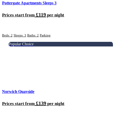
Pottergate Apartments Sleeps 3
£119
Prices start from
per night
Beds: 2
Sleeps: 3
Baths: 2
Parking
Popular Choice
Norwich Quayside
£139
Prices start from
per night