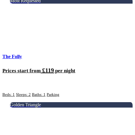
Most Requested
The Folly
£119
Prices start from
per night
Beds: 1
Sleeps: 2
Baths: 1
Parking
Golden Triangle