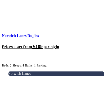
Norwich Lanes Duplex
£109
Prices start from
per night
Beds: 2
Sleeps: 4
Baths: 1
Parking
Norwich Lanes