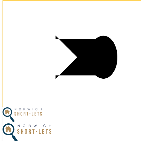
×
Home
Let Your Property
Norwich Properties
Norfolk Properties
Housekeeping
Referral Program
Contact Us