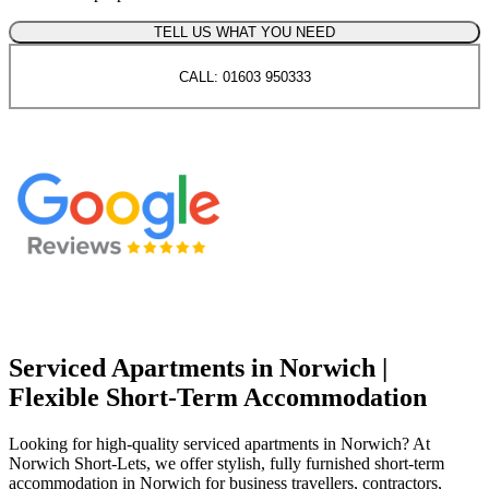
TELL US WHAT YOU NEED
CALL: 01603 950333
Serviced Apartments in Norwich |
Flexible Short-Term Accommodation
Looking for high-quality serviced apartments in Norwich? At
Norwich Short-Lets, we offer stylish, fully furnished short-term
accommodation in Norwich for business travellers, contractors,