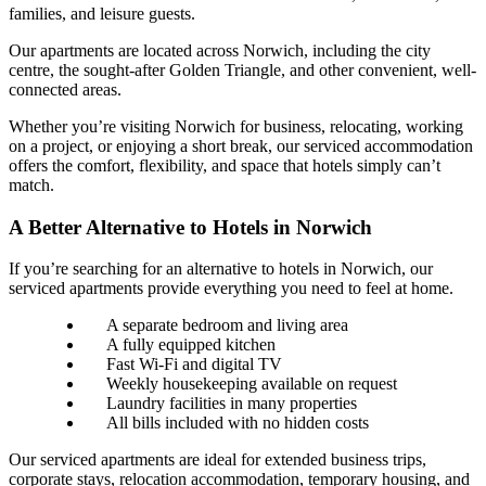
families, and leisure guests.
Our apartments are located across Norwich, including the city
centre, the sought-after Golden Triangle, and other convenient, well-
connected areas.
Whether you’re visiting Norwich for business, relocating, working
on a project, or enjoying a short break, our serviced accommodation
offers the comfort, flexibility, and space that hotels simply can’t
match.
A Better Alternative to Hotels in Norwich
If you’re searching for an alternative to hotels in Norwich, our
serviced apartments provide everything you need to feel at home.
A separate bedroom and living area
A fully equipped kitchen
Fast Wi-Fi and digital TV
Weekly housekeeping available on request
Laundry facilities in many properties
All bills included with no hidden costs
Our serviced apartments are ideal for extended business trips,
corporate stays, relocation accommodation, temporary housing, and