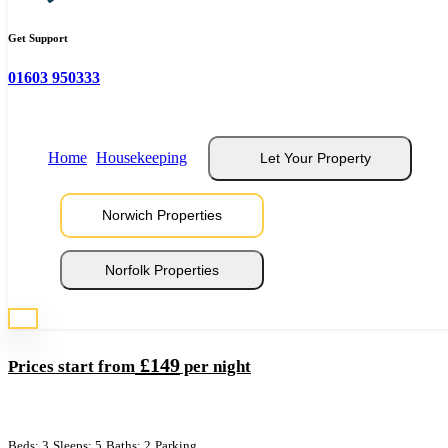
Get Support
Norwich Serviced Apartments
01603 950333
Sleeps 5
Home
Housekeeping
Let Your Property
Norwich Properties
Norfolk Properties
Pottergate Apartments
£149
Prices start from
per night
Beds: 3
Sleeps: 5
Baths: 2
Parking