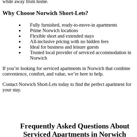
while away from home.
Why Choose Norwich Short-Lets?
Fully furnished, ready-to-move-in apartments
Prime Norwich locations
Flexible short and extended stays
All-inclusive pricing with no hidden fees
Ideal for business and leisure guests
Trusted local provider of serviced accommodation in
Norwich
If you’re looking for serviced apartments in Norwich that combine
convenience, comfort, and value, we’re here to help.
Contact Norwich Short-Lets today to find the perfect apartment for
your stay.
Frequently Asked Questions About
Serviced Apartments in Norwich