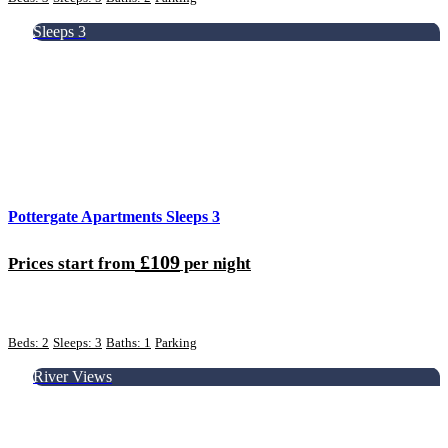
Sleeps 3
Pottergate Apartments Sleeps 3
£109
Prices start from
per night
Beds: 2
Sleeps: 3
Baths: 1
Parking
River Views