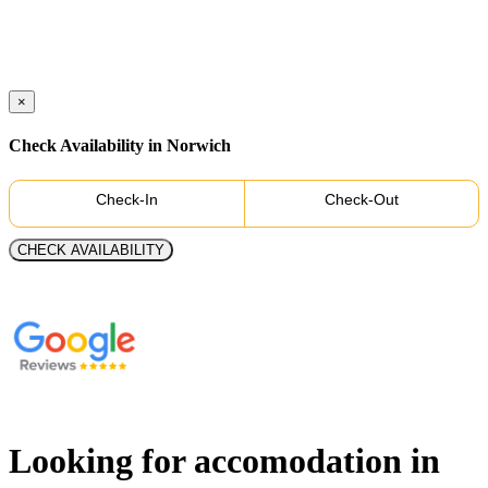
×
Check Availability in Norwich
Check-In
Check-Out
CHECK AVAILABILITY
Looking for accomodation in