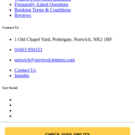
Frequently Asked Questions
Booking Terms & Conditions
Reviews
Contact Us
1 Old Chapel Yard, Pottergate, Norwich, NR2 1BF
01603 950333
norwich@serviced-lettings.com
Contact Us
Insights
Get Social
All Rights Reserved @ Norwich Short-Lets
CHECK AVAILABILITY