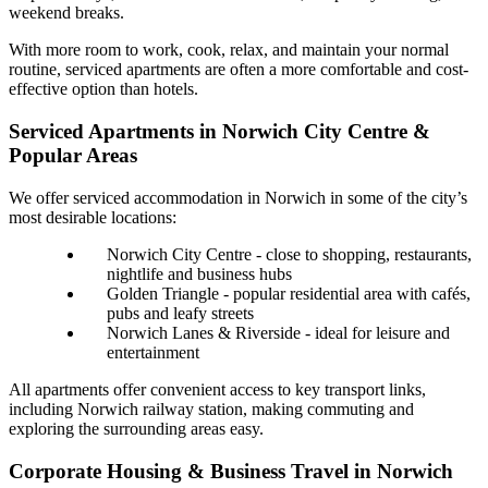
weekend breaks.
With more room to work, cook, relax, and maintain your normal
routine, serviced apartments are often a more comfortable and cost-
effective option than hotels.
Serviced Apartments in Norwich City Centre &
Popular Areas
We offer serviced accommodation in Norwich in some of the city’s
most desirable locations:
Norwich City Centre - close to shopping, restaurants,
nightlife and business hubs
Golden Triangle - popular residential area with cafés,
pubs and leafy streets
Norwich Lanes & Riverside - ideal for leisure and
entertainment
All apartments offer convenient access to key transport links,
including Norwich railway station, making commuting and
exploring the surrounding areas easy.
Corporate Housing & Business Travel in Norwich