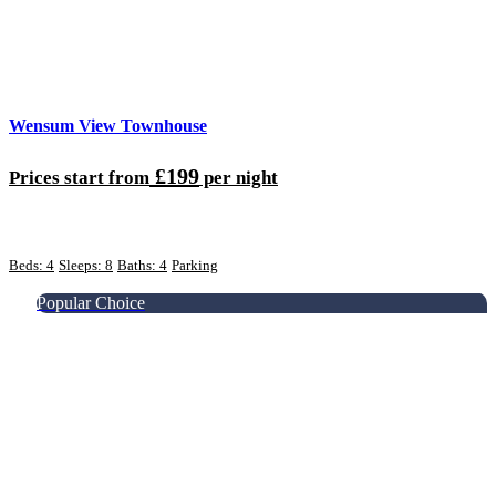
Wensum View Townhouse
£199
Prices start from
per night
Beds: 4
Sleeps: 8
Baths: 4
Parking
Popular Choice