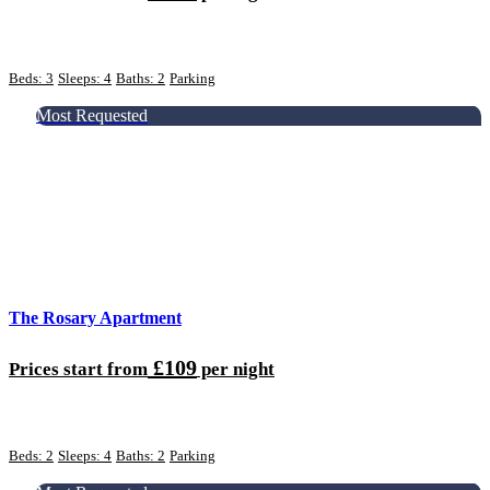
Beds: 3
Sleeps: 4
Baths: 2
Parking
Most Requested
The Rosary Apartment
£109
Prices start from
per night
Beds: 2
Sleeps: 4
Baths: 2
Parking