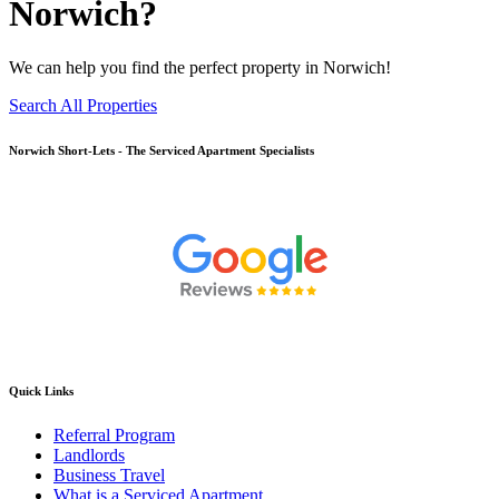
Norwich?
We can help you find the perfect property in Norwich!
Search All Properties
Norwich
Short-Lets - The Serviced Apartment Specialists
Quick Links
Referral Program
Landlords
Business Travel
What is a Serviced Apartment