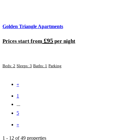
Golden Triangle Apartments
£95
Prices start from
per night
Beds: 2
Sleeps: 3
Baths: 1
Parking
«
1
...
5
»
1 - 12 of 49 properties