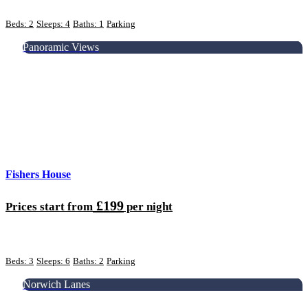
Beds: 2
Sleeps: 4
Baths: 1
Parking
Panoramic Views
Fishers House
£199
Prices start from
per night
Beds: 3
Sleeps: 6
Baths: 2
Parking
Norwich Lanes