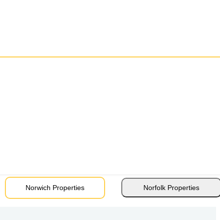
Norwich Properties
Norfolk Properties