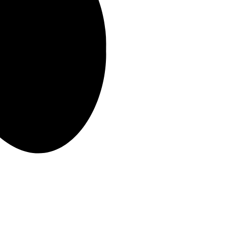
 the duration of your chosen lease with us.
red supplier to the region’s top employers, who trust us to deliver
ilst achieving a competitive market rental.
r a plumber because the boiler is broken or fixing a leaking toilet.
housekeeping ensures that your home stays in good condition and is