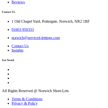
Reviews
Contact Us
1 Old Chapel Yard, Pottergate, Norwich, NR2 1BF
01603 950333
norwich@serviced-lettings.com
Contact Us
Insights
Get Social
All Rights Reserved @ Norwich Short-Lets
Terms & Conditions
Privacy & Policy