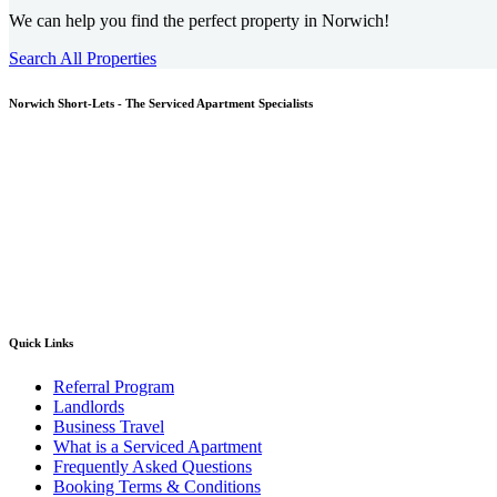
We can help you find the perfect property in Norwich!
Search All Properties
Norwich
Short-Lets - The Serviced Apartment Specialists
Quick Links
Referral Program
Landlords
Business Travel
What is a Serviced Apartment
Frequently Asked Questions
Booking Terms & Conditions