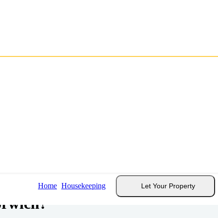
dation
.
Home
Housekeeping
Let Your Property
orwich?