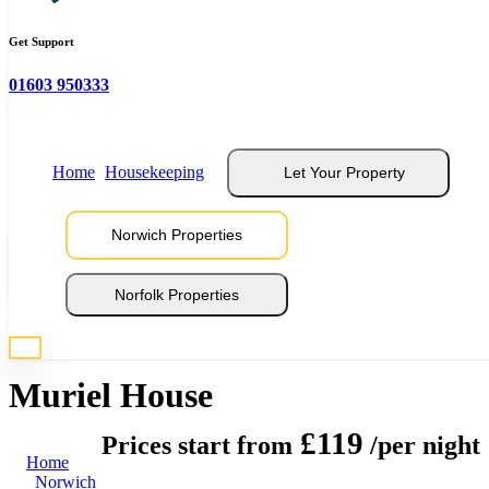
Get Support
01603 950333
Home
Housekeeping
Let Your Property
Norwich Properties
View 16 Photos
Norfolk Properties
* Photos are representative of properties at this location
Muriel House
£119
Prices start from
/per night
Home
Norwich