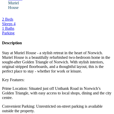
Muriel
House
2 Beds
Sleeps 4
1 Baths
Parking
Description
Stay at Muriel House - a stylish retreat in the heart of Norwich.
Muriel House is a beautifully refurbished two-bedroom home in the
sought-after Golden Triangle of Norwich. With stylish interiors,
original stripped floorboards, and a thoughtful layout, this is the
perfect place to stay - whether for work or leisure.
Key Features:
Prime Location: Situated just off Unthank Road in Norwich’s
Golden Triangle, with easy access to local shops, dining and the city
centre.
Convenient Parking: Unrestricted on-street parking is available
outside the property.