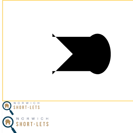
Postcode:
NR2 3NY
Postcode:
NR2 3NY
×
Home
Let Your Property
Norwich Properties
Norfolk Properties
Housekeeping
Referral Program
Contact Us