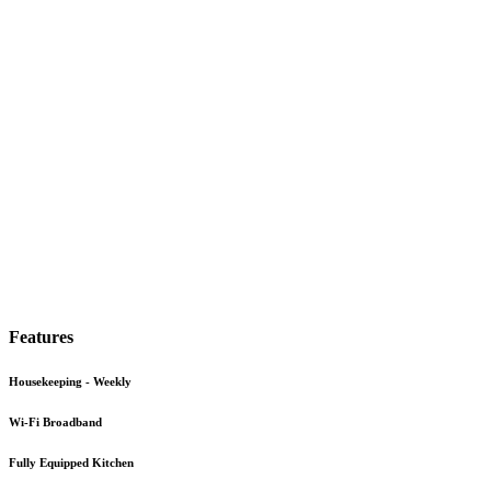
Features
Housekeeping - Weekly
Wi-Fi Broadband
Fully Equipped Kitchen