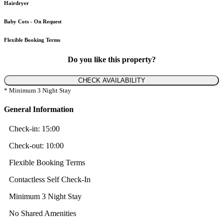
Hairdryer
Baby Cots - On Request
Flexible Booking Terms
Do you like this property?
CHECK AVAILABILITY
* Minimum 3 Night Stay
General Information
Check-in:
15:00
Check-out:
10:00
Flexible Booking Terms
Contactless Self Check-In
Minimum 3 Night Stay
No Shared Amenities