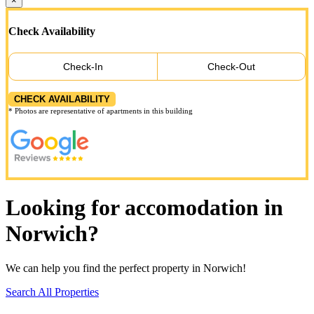
×
Check Availability
Check-In
Check-Out
CHECK AVAILABILITY
* Photos are representative of apartments in this building
Looking for accomodation in
Norwich?
We can help you find the perfect property in Norwich!
Search All Properties