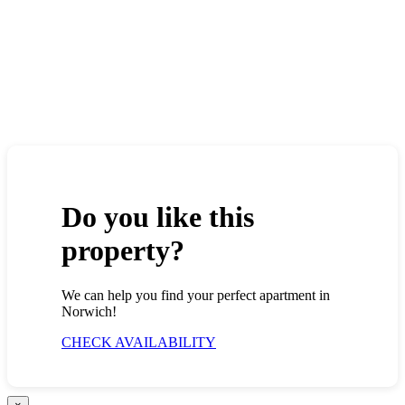
Do you like this
property?
We can help you find your perfect apartment in
Norwich!
CHECK AVAILABILITY