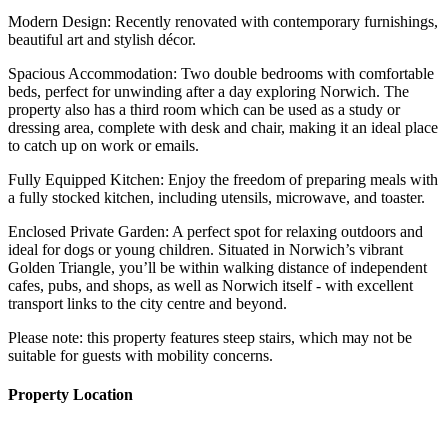
Modern Design: Recently renovated with contemporary furnishings,
beautiful art and stylish décor.
Spacious Accommodation: Two double bedrooms with comfortable
beds, perfect for unwinding after a day exploring Norwich. The
property also has a third room which can be used as a study or
dressing area, complete with desk and chair, making it an ideal place
to catch up on work or emails.
Fully Equipped Kitchen: Enjoy the freedom of preparing meals with
a fully stocked kitchen, including utensils, microwave, and toaster.
Enclosed Private Garden: A perfect spot for relaxing outdoors and
ideal for dogs or young children. Situated in Norwich’s vibrant
Golden Triangle, you’ll be within walking distance of independent
cafes, pubs, and shops, as well as Norwich itself - with excellent
transport links to the city centre and beyond.
Please note: this property features steep stairs, which may not be
suitable for guests with mobility concerns.
Property Location