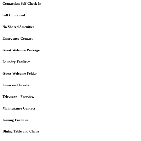
Contactless Self Check-In
Self Contained
No Shared Amenities
Emergency Contact
Guest Welcome Package
Laundry Facilities
Guest Welcome Folder
Linen and Towels
Television - Freeview
Maintenance Contact
Ironing Facilities
Dining Table and Chairs