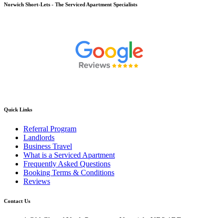
Norwich
Short-Lets - The Serviced Apartment Specialists
Quick Links
Referral Program
Landlords
Business Travel
What is a Serviced Apartment
Frequently Asked Questions
Booking Terms & Conditions
Reviews
Contact Us