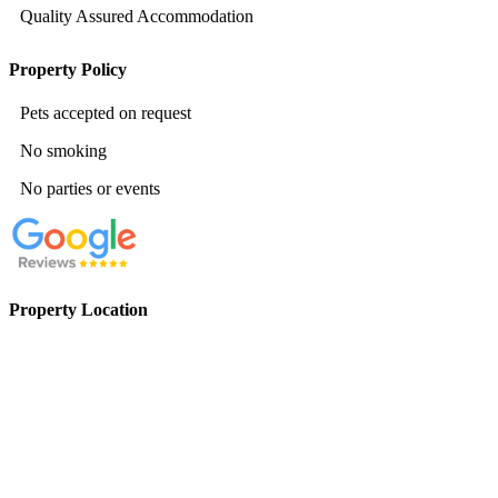
Quality Assured Accommodation
Property Policy
Pets accepted on request
No smoking
No parties or events
Property Location