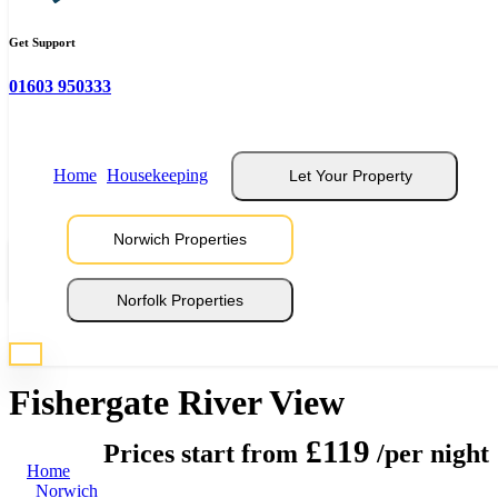
Get Support
01603 950333
Home
Housekeeping
Let Your Property
Norwich Properties
View 10 Photos
Norfolk Properties
* Photos are representative of properties at this location
Fishergate River View
£119
Prices start from
/per night
Home
Norwich