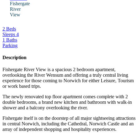
Fishergate
River
View
2 Beds
Sleeps 4
1 Baths
Parking
Description
Fishergate River View is a spacious 2 bedroom apartment,
overlooking the River Wensum and offering a truly central living
experience for those coming to Norwich for either Leisure, Tourism
or work based trips.
The newly renovated top floor apartment comes complete with 2
double bedrooms, a brand new kitchen and bathroom with walk-in
shower and a balcony overlooking the river.
Fishergate itself is on the doorstep of all major sightseeing attractions
in central Norwich, including the Cathedral, Norwich Castle and an
array of independent shopping and hospitality experiences.