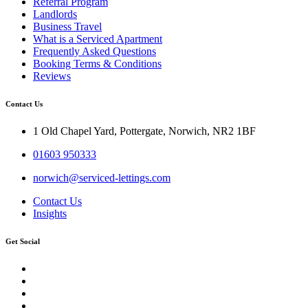
Referral Program
Landlords
Business Travel
What is a Serviced Apartment
Frequently Asked Questions
Booking Terms & Conditions
Reviews
Contact Us
1 Old Chapel Yard, Pottergate, Norwich, NR2 1BF
01603 950333
norwich@serviced-lettings.com
Contact Us
Insights
Get Social