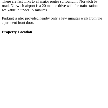
There are fast links to all major routes surrounding Norwich by
road, Norwich airport is a 20 minute drive with the train station
walkable in under 15 minutes.
Parking is also provided nearby only a few minutes walk from the
apartment front door.
Property Location