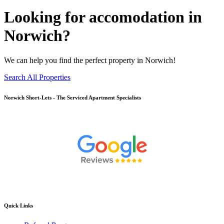
Looking for accomodation in
Norwich?
We can help you find the perfect property in Norwich!
Search All Properties
Norwich
Short-Lets - The Serviced Apartment Specialists
Quick Links