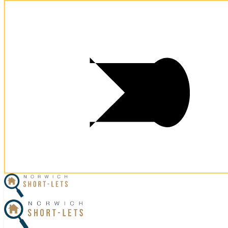
Postcode:
NR3 1GU
Postcode:
NR3 1GU
×
Home
Let Your Property
Norwich Properties
Norfolk Properties
Housekeeping
Referral Program
Contact Us