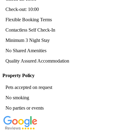
Check-out:
10:00
Flexible Booking Terms
Contactless Self Check-In
Minimum 3 Night Stay
No Shared Amenities
Quality Assured Accommodation
Property Policy
Pets accepted on request
No smoking
No parties or events