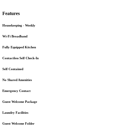
Features
Housekeeping - Weekly
Wi-Fi Broadband
Fully Equipped Kitchen
Contactless Self Check-In
Self Contained
No Shared Amenities
Emergency Contact
Guest Welcome Package
Laundry Facilities
Guest Welcome Folder