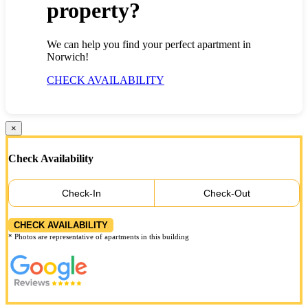
property?
We can help you find your perfect apartment in
Norwich!
CHECK AVAILABILITY
×
Check Availability
Check-In
Check-Out
CHECK AVAILABILITY
* Photos are representative of apartments in this building