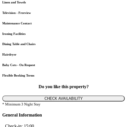
Linen and Towels
Television - Freeview
Maintenance Contact
Ironing Facilities
Dining Table and Chairs
Hairdryer
Baby Cots - On Request
Flexible Booking Terms
Do you like this property?
CHECK AVAILABILITY
* Minimum 3 Night Stay
General Information
Check-in:
15:00