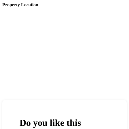
Property Location
Do you like this