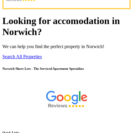
Looking for accomodation in
Norwich?
We can help you find the perfect property in Norwich!
Search All Properties
Norwich
Short-Lets - The Serviced Apartment Specialists
Quick Links