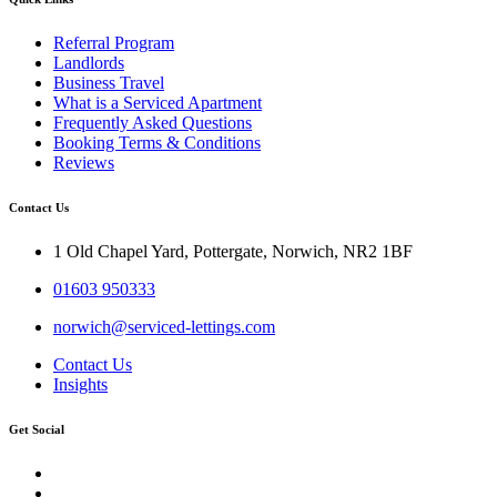
Referral Program
Landlords
Business Travel
What is a Serviced Apartment
Frequently Asked Questions
Booking Terms & Conditions
Reviews
Contact Us
1 Old Chapel Yard, Pottergate, Norwich, NR2 1BF
01603 950333
norwich@serviced-lettings.com
Contact Us
Insights
Get Social