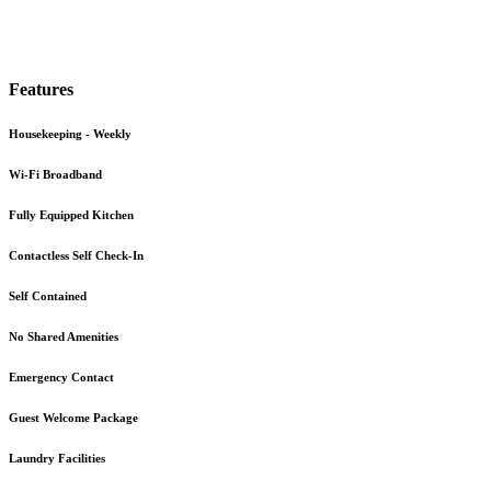
Features
Housekeeping - Weekly
Wi-Fi Broadband
Fully Equipped Kitchen
Contactless Self Check-In
Self Contained
No Shared Amenities
Emergency Contact
Guest Welcome Package
Laundry Facilities