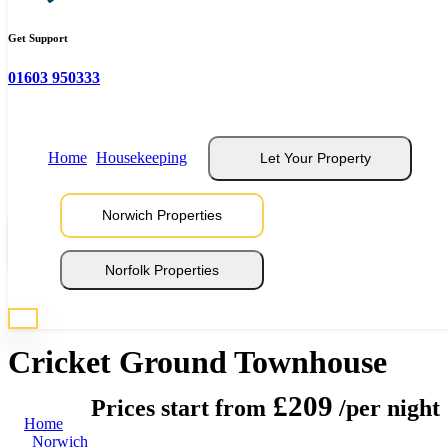
Get Support
01603 950333
Home
Housekeeping
Let Your Property
Norwich Properties
View 14 Photos
Norfolk Properties
* Photos are representative of properties at this location
Cricket Ground Townhouse
£209
Prices start from
/per night
Home
Norwich