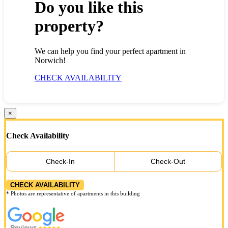
Do you like this
property?
We can help you find your perfect apartment in
Norwich!
CHECK AVAILABILITY
×
Check Availability
Check-In
Check-Out
CHECK AVAILABILITY
* Photos are representative of apartments in this building