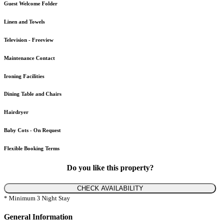
Guest Welcome Folder
Linen and Towels
Television - Freeview
Maintenance Contact
Ironing Facilities
Dining Table and Chairs
Hairdryer
Baby Cots - On Request
Flexible Booking Terms
Do you like this property?
CHECK AVAILABILITY
* Minimum 3 Night Stay
General Information