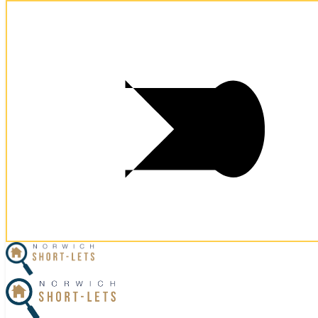
Postcode:
NR1 3BB
Postcode:
NR1 3BB
×
Home
Let Your Property
Norwich Properties
Norfolk Properties
Housekeeping
Referral Program
Contact Us