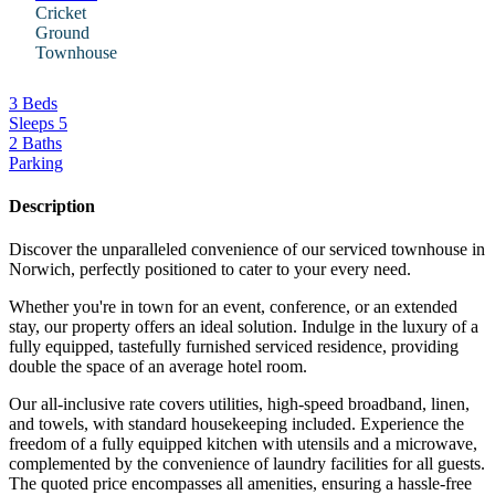
Cricket
Ground
Townhouse
3 Beds
Sleeps 5
2 Baths
Parking
Description
Discover the unparalleled convenience of our serviced townhouse in
Norwich, perfectly positioned to cater to your every need.
Whether you're in town for an event, conference, or an extended
stay, our property offers an ideal solution. Indulge in the luxury of a
fully equipped, tastefully furnished serviced residence, providing
double the space of an average hotel room.
Our all-inclusive rate covers utilities, high-speed broadband, linen,
and towels, with standard housekeeping included. Experience the
freedom of a fully equipped kitchen with utensils and a microwave,
complemented by the convenience of laundry facilities for all guests.
The quoted price encompasses all amenities, ensuring a hassle-free