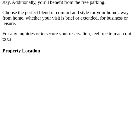
stay. Additionally, you’ll benefit from the free parking.
Choose the perfect blend of comfort and style for your home away
from home, whether your visit is brief or extended, for business or
leisure.
For any inquiries or to secure your reservation, feel free to reach out
to us.
Property Location