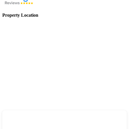
Property Location