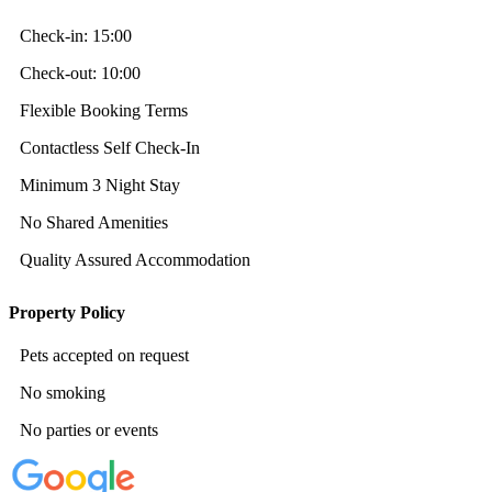
Check-in:
15:00
Check-out:
10:00
Flexible Booking Terms
Contactless Self Check-In
Minimum 3 Night Stay
No Shared Amenities
Quality Assured Accommodation
Property Policy
Pets accepted on request
No smoking
No parties or events