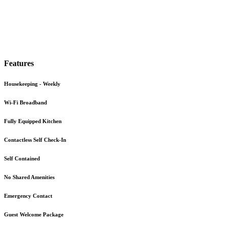
Features
Housekeeping - Weekly
Wi-Fi Broadband
Fully Equipped Kitchen
Contactless Self Check-In
Self Contained
No Shared Amenities
Emergency Contact
Guest Welcome Package