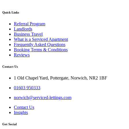
Quick Links
Referral Program
Landlords
Business Travel
What is a Serviced Apartment
Frequently Asked Questions
Booking Terms & Conditions
Reviews
Contact Us
1 Old Chapel Yard, Pottergate, Norwich, NR2 1BF
01603 950333
norwich@serviced-lettings.com
Contact Us
Insights
Get Social