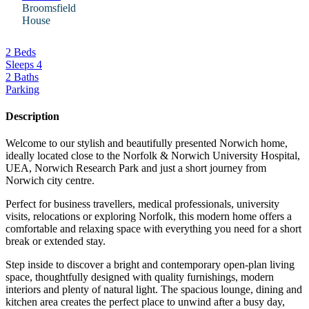
Broomsfield
House
2 Beds
Sleeps 4
2 Baths
Parking
Description
Welcome to our stylish and beautifully presented Norwich home,
ideally located close to the Norfolk & Norwich University Hospital,
UEA, Norwich Research Park and just a short journey from
Norwich city centre.
Perfect for business travellers, medical professionals, university
visits, relocations or exploring Norfolk, this modern home offers a
comfortable and relaxing space with everything you need for a short
break or extended stay.
Step inside to discover a bright and contemporary open-plan living
space, thoughtfully designed with quality furnishings, modern
interiors and plenty of natural light. The spacious lounge, dining and
kitchen area creates the perfect place to unwind after a busy day,