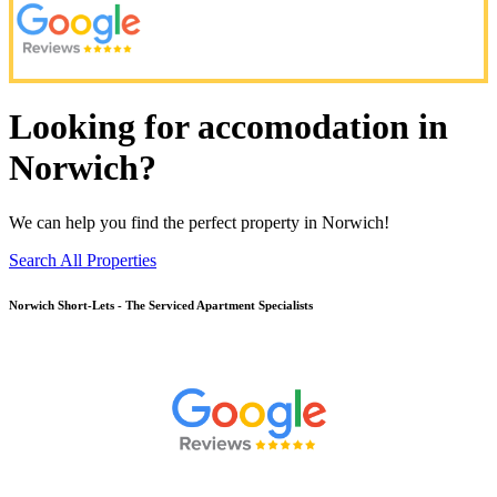
Looking for accomodation in
Norwich?
We can help you find the perfect property in Norwich!
Search All Properties
Norwich
Short-Lets - The Serviced Apartment Specialists