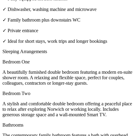
✓ Dishwasher, washing machine and microwave
✓ Family bathroom plus downstairs WC
✓ Private entrance
✓ Ideal for short stays, work trips and longer bookings
Sleeping Arrangements
Bedroom One
A beautifully furnished double bedroom featuring a modern en-suite
shower room. A relaxing and flexible space, perfect for couples,
colleagues, contractors or longer-stay guests.
Bedroom Two
A stylish and comfortable double bedroom offering a peaceful place
to relax after exploring Norwich or working locally. Includes
generous storage space and a wall-mounted Smart TV.
Bathrooms
The contemporary family bathroom features a bath with overhead