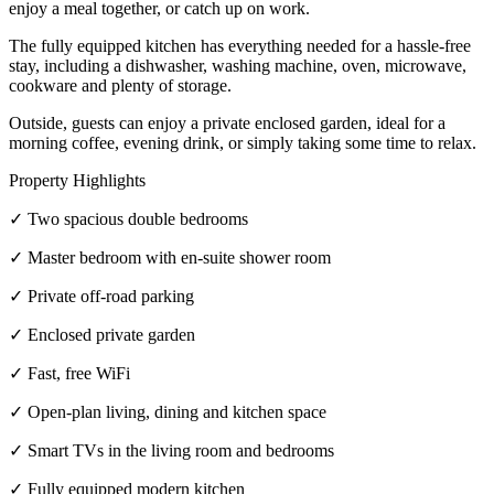
enjoy a meal together, or catch up on work.
The fully equipped kitchen has everything needed for a hassle-free
stay, including a dishwasher, washing machine, oven, microwave,
cookware and plenty of storage.
Outside, guests can enjoy a private enclosed garden, ideal for a
morning coffee, evening drink, or simply taking some time to relax.
Property Highlights
✓ Two spacious double bedrooms
✓ Master bedroom with en-suite shower room
✓ Private off-road parking
✓ Enclosed private garden
✓ Fast, free WiFi
✓ Open-plan living, dining and kitchen space
✓ Smart TVs in the living room and bedrooms
✓ Fully equipped modern kitchen