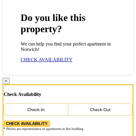
Do you like this
property?
We can help you find your perfect apartment in
Norwich!
CHECK AVAILABILITY
×
Check Availability
Check-In
Check-Out
CHECK AVAILABILITY
* Photos are representative of apartments in this building