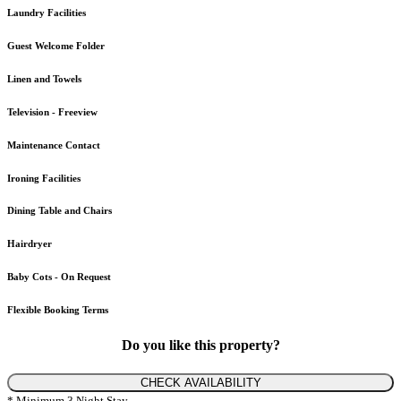
Laundry Facilities
Guest Welcome Folder
Linen and Towels
Television - Freeview
Maintenance Contact
Ironing Facilities
Dining Table and Chairs
Hairdryer
Baby Cots - On Request
Flexible Booking Terms
Do you like this property?
CHECK AVAILABILITY
* Minimum 3 Night Stay