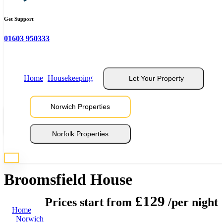
Get Support
01603 950333
Home
Housekeeping
Let Your Property
Norwich Properties
View 33 Photos
Norfolk Properties
* Photos are representative of properties at this location
Broomsfield House
£129
Prices start from
/per night
Home
Norwich