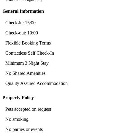
General Information
Check-in:
15:00
Check-out:
10:00
Flexible Booking Terms
Contactless Self Check-In
Minimum 3 Night Stay
No Shared Amenities
Quality Assured Accommodation
Property Policy
Pets accepted on request
No smoking
No parties or events