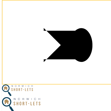
Postcode:
NR59FE
Postcode:
NR59FE
×
Home
Let Your Property
Norwich Properties
Norfolk Properties
Housekeeping
Referral Program
Contact Us