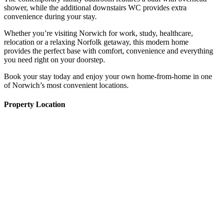
shower, while the additional downstairs WC provides extra
convenience during your stay.
Whether you’re visiting Norwich for work, study, healthcare,
relocation or a relaxing Norfolk getaway, this modern home
provides the perfect base with comfort, convenience and everything
you need right on your doorstep.
Book your stay today and enjoy your own home-from-home in one
of Norwich’s most convenient locations.
Property Location