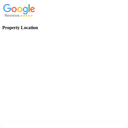
Property Location