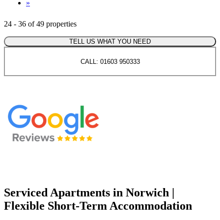
»
24 - 36 of 49 properties
TELL US WHAT YOU NEED
CALL: 01603 950333
Serviced Apartments in Norwich |
Flexible Short-Term Accommodation