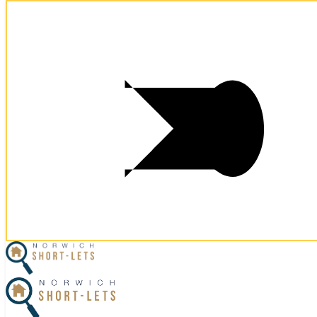
×
Home
Let Your Property
Norwich Properties
Norfolk Properties
Housekeeping
Referral Program
Contact Us