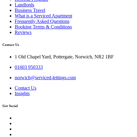
Landlords
Business Travel
What is a Serviced Apartment
Frequently Asked Questions
Booking Terms & Conditions
Reviews
Contact Us
1 Old Chapel Yard, Pottergate, Norwich, NR2 1BF
01603 950333
norwich@serviced-lettings.com
Contact Us
Insights
Get Social