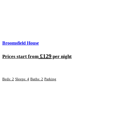
Broomsfield House
£129
Prices start from
per night
Beds: 2
Sleeps: 4
Baths: 2
Parking