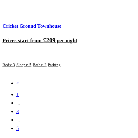
Cricket Ground Townhouse
£209
Prices start from
per night
Beds: 3
Sleeps: 5
Baths: 2
Parking
«
1
...
3
...
5