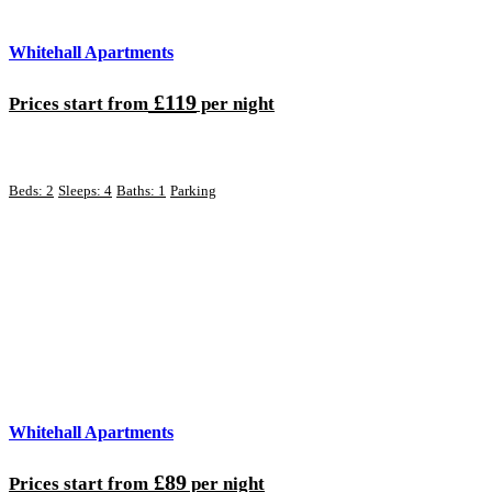
Whitehall Apartments
£119
Prices start from
per night
Beds: 2
Sleeps: 4
Baths: 1
Parking
Whitehall Apartments
£89
Prices start from
per night