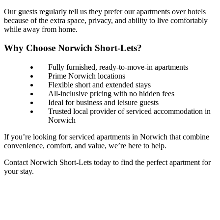
Our guests regularly tell us they prefer our apartments over hotels
because of the extra space, privacy, and ability to live comfortably
while away from home.
Why Choose Norwich Short-Lets?
Fully furnished, ready-to-move-in apartments
Prime Norwich locations
Flexible short and extended stays
All-inclusive pricing with no hidden fees
Ideal for business and leisure guests
Trusted local provider of serviced accommodation in
Norwich
If you’re looking for serviced apartments in Norwich that combine
convenience, comfort, and value, we’re here to help.
Contact Norwich Short-Lets today to find the perfect apartment for
your stay.