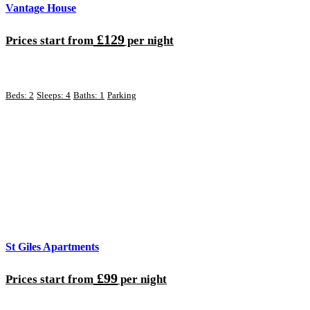
Vantage House
£129
Prices start from
per night
Beds: 2
Sleeps: 4
Baths: 1
Parking
St Giles Apartments
£99
Prices start from
per night