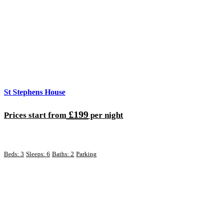
St Stephens House
£199
Prices start from
per night
Beds: 3
Sleeps: 6
Baths: 2
Parking