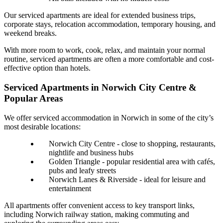
Our serviced apartments are ideal for extended business trips,
corporate stays, relocation accommodation, temporary housing, and
weekend breaks.
With more room to work, cook, relax, and maintain your normal
routine, serviced apartments are often a more comfortable and cost-
effective option than hotels.
Serviced Apartments in Norwich City Centre &
Popular Areas
We offer serviced accommodation in Norwich in some of the city’s
most desirable locations:
Norwich City Centre - close to shopping, restaurants,
nightlife and business hubs
Golden Triangle - popular residential area with cafés,
pubs and leafy streets
Norwich Lanes & Riverside - ideal for leisure and
entertainment
All apartments offer convenient access to key transport links,
including Norwich railway station, making commuting and