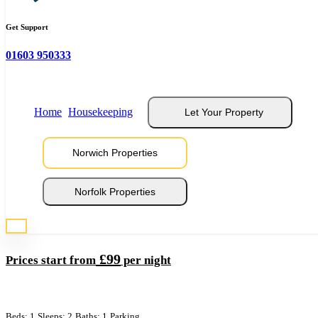
Get Support
Norwich Serviced Apartments
01603 950333
Home
Housekeeping
Let Your Property
Norwich Properties
Norfolk Properties
Samson Apartments
£99
Prices start from
per night
Beds: 1
Sleeps: 2
Baths: 1
Parking