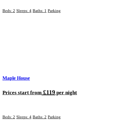
Beds: 2
Sleeps: 4
Baths: 1
Parking
Maple House
£119
Prices start from
per night
Beds: 2
Sleeps: 4
Baths: 2
Parking