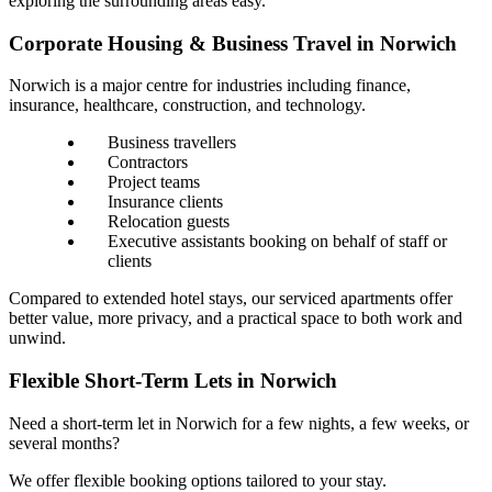
exploring the surrounding areas easy.
Corporate Housing & Business Travel in Norwich
Norwich is a major centre for industries including finance,
insurance, healthcare, construction, and technology.
Business travellers
Contractors
Project teams
Insurance clients
Relocation guests
Executive assistants booking on behalf of staff or
clients
Compared to extended hotel stays, our serviced apartments offer
better value, more privacy, and a practical space to both work and
unwind.
Flexible Short-Term Lets in Norwich
Need a short-term let in Norwich for a few nights, a few weeks, or
several months?
We offer flexible booking options tailored to your stay.