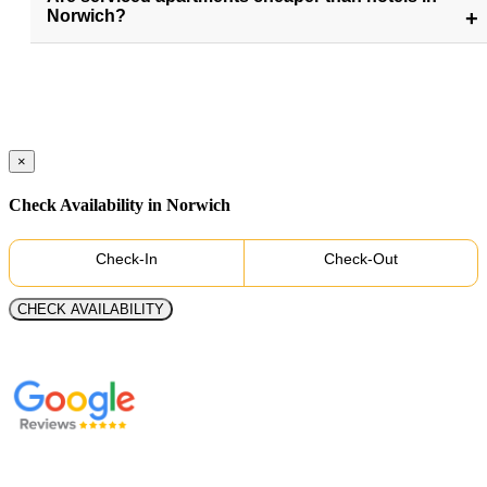
Norwich?
×
Check Availability in Norwich
Check-In
Check-Out
CHECK AVAILABILITY