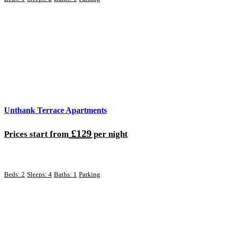
Unthank Terrace Apartments
£129
Prices start from
per night
Beds: 2
Sleeps: 4
Baths: 1
Parking