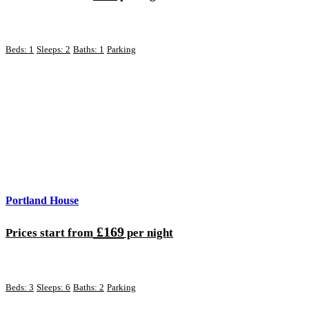
Beds: 1
Sleeps: 2
Baths: 1
Parking
Portland House
£169
Prices start from
per night
Beds: 3
Sleeps: 6
Baths: 2
Parking