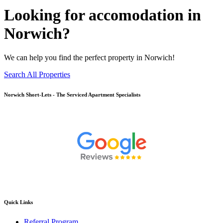
Looking for accomodation in
Norwich?
We can help you find the perfect property in Norwich!
Search All Properties
Norwich
Short-Lets - The Serviced Apartment Specialists
Quick Links
Referral Program