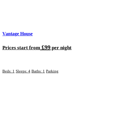
Vantage House
£99
Prices start from
per night
Beds: 1
Sleeps: 4
Baths: 1
Parking