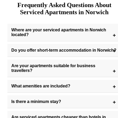
Frequently Asked Questions About
Serviced Apartments in Norwich
Where are your serviced apartments in Norwich
located?
Do you offer short-term accommodation in Norwich?
Are your apartments suitable for business
travellers?
What amenities are included?
Is there a minimum stay?
Are serviced apartments cheaper than hotels in