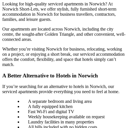
Looking for high-quality serviced apartments in Norwich? At
Norwich Short-Lets, we offer stylish, fully furnished short-term
accommodation in Norwich for business travellers, contractors,
families, and leisure guests.
Our apartments are located across Norwich, including the city
centre, the sought-after Golden Triangle, and other convenient, well-
connected areas.
Whether you’re visiting Norwich for business, relocating, working
on a project, or enjoying a short break, our serviced accommodation
offers the comfort, flexibility, and space that hotels simply can’t
match.
A Better Alternative to Hotels in Norwich
If you’re searching for an alternative to hotels in Norwich, our
serviced apartments provide everything you need to feel at home.
A separate bedroom and living area
A fully equipped kitchen
Fast Wi-Fi and digital TV
Weekly housekeeping available on request
Laundry facilities in many properties
All bills included with no hidden costs